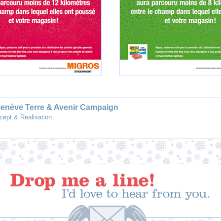
Genève Terre & Avenir Campaign
cept & Realisation