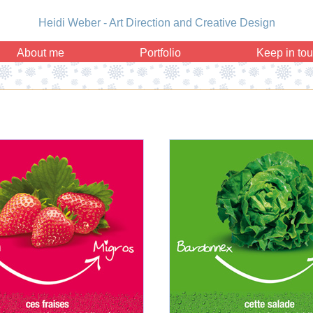
Heidi Weber - Art Direction and Creative Design
About me
Portfolio
Keep in to