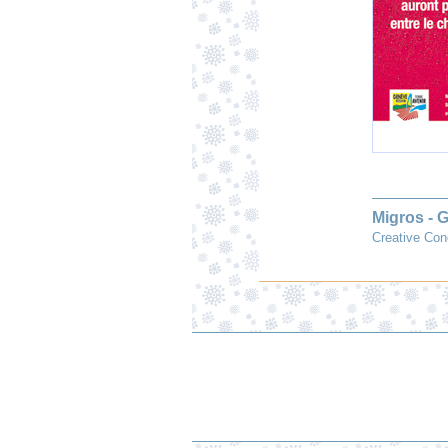
Migros - 
Creative Con